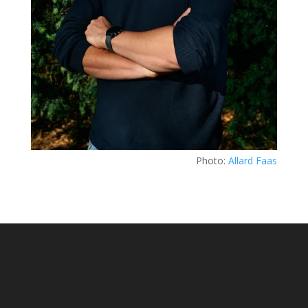
Photo:
Allard Faas