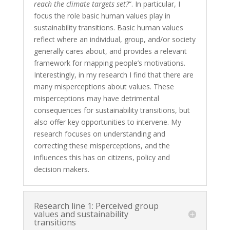
reach the climate targets set?
“.
In
particular, I
focus the role basic human values play in
sustainability transitions. Basic human values
reflect where an individual, group, and/or society
generally cares about, and provides a relevant
framework for mapping people’s motivations.
Interestingly, in my research I find that there are
many misperceptions about values. These
misperceptions may have detrimental
consequences for sustainability transitions, but
also offer key opportunities to intervene. My
research focuses on understanding and
correcting these misperceptions, and the
influences this has on citizens, policy and
decision makers.
Research line 1: Perceived group
values and sustainability
transitions