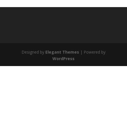
Designed by
Elegant Themes
| Powered by
WordPress