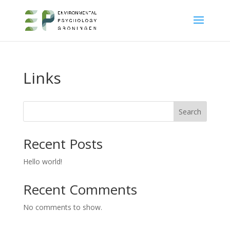
Links
Search
Recent Posts
Hello world!
Recent Comments
No comments to show.